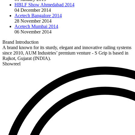
HBLF Show Ahmedabad 2014
04 December 2014
Acetech Bangalore 2014
28 November 2014
Acetech Mumbai 2014
06 November 2014
Brand Introduction
A brand known for its sturdy, elegant and innovative railing systems
since 2010, AUM Industries’ premium venture - S Grip is based in
Rajkot, Gujarat (INDIA).
Showreel