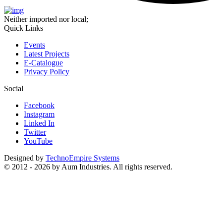
Neither imported nor local;
Quick Links
Events
Latest Projects
E-Catalogue
Privacy Policy
Social
Facebook
Instagram
Linked In
Twitter
YouTube
Designed by
TechnoEmpire Systems
© 2012 - 2026 by Aum Industries. All rights reserved.