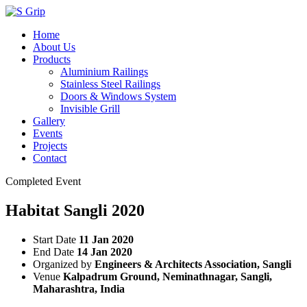
Home
About Us
Products
Aluminium Railings
Stainless Steel Railings
Doors & Windows System
Invisible Grill
Gallery
Events
Projects
Contact
Completed Event
Habitat Sangli 2020
Start Date
11 Jan 2020
End Date
14 Jan 2020
Organized by
Engineers & Architects Association, Sangli
Venue
Kalpadrum Ground, Neminathnagar, Sangli,
Maharashtra, India