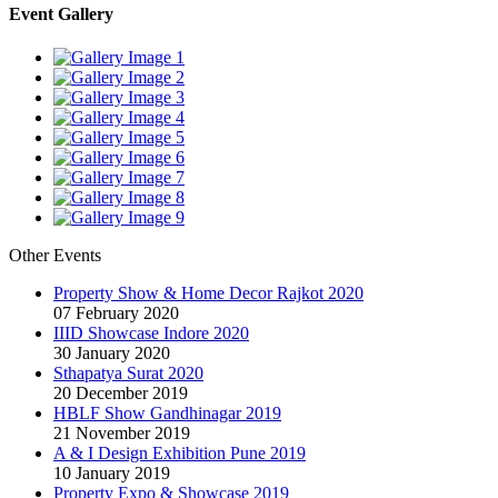
Event Gallery
Other Events
Property Show & Home Decor Rajkot 2020
07 February 2020
IIID Showcase Indore 2020
30 January 2020
Sthapatya Surat 2020
20 December 2019
HBLF Show Gandhinagar 2019
21 November 2019
A & I Design Exhibition Pune 2019
10 January 2019
Property Expo & Showcase 2019