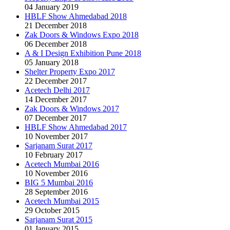
04 January 2019
HBLF Show Ahmedabad 2018
21 December 2018
Zak Doors & Windows Expo 2018
06 December 2018
A & I Design Exhibition Pune 2018
05 January 2018
Shelter Property Expo 2017
22 December 2017
Acetech Delhi 2017
14 December 2017
Zak Doors & Windows 2017
07 December 2017
HBLF Show Ahmedabad 2017
10 November 2017
Sarjanam Surat 2017
10 February 2017
Acetech Mumbai 2016
10 November 2016
BIG 5 Mumbai 2016
28 September 2016
Acetech Mumbai 2015
29 October 2015
Sarjanam Surat 2015
01 January 2015