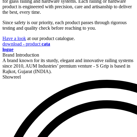
for glass railing and hardware systems. Each railing or hardware
product is engineered with precision, care and artisanship to deliver
the best, every time.
Since safety is our priority, each product passes through rigorous
testing and quality check before reaching to you.
Have a look
at our product catalogue.
download - product
cata
logue
Brand Introduction
A brand known for its sturdy, elegant and innovative railing systems
since 2010, AUM Industries’ premium venture - S Grip is based in
Rajkot, Gujarat (INDIA).
Showreel