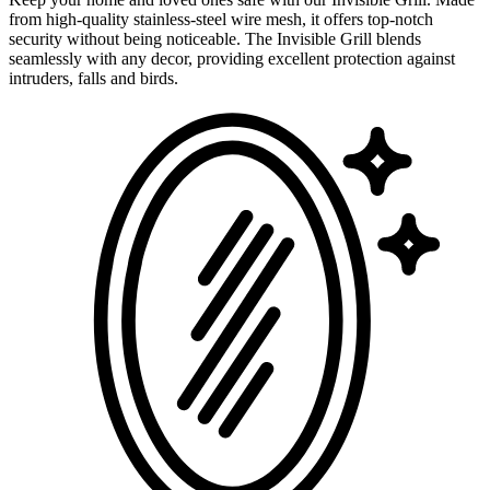
from high-quality stainless-steel wire mesh, it offers top-notch
security without being noticeable. The Invisible Grill blends
seamlessly with any decor, providing excellent protection against
intruders, falls and birds.