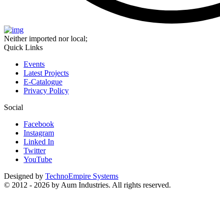
Neither imported nor local;
Quick Links
Events
Latest Projects
E-Catalogue
Privacy Policy
Social
Facebook
Instagram
Linked In
Twitter
YouTube
Designed by
TechnoEmpire Systems
© 2012 - 2026 by Aum Industries. All rights reserved.