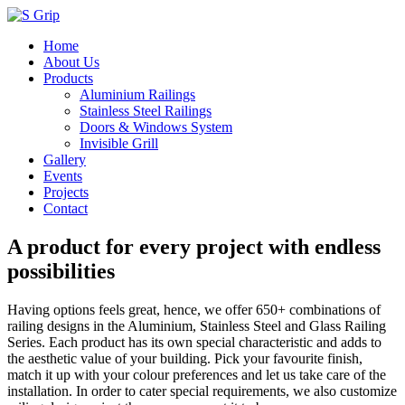
Home
About Us
Products
Aluminium Railings
Stainless Steel Railings
Doors & Windows System
Invisible Grill
Gallery
Events
Projects
Contact
A product for every project with endless
possibilities
Having options feels great, hence, we offer 650+ combinations of
railing designs in the Aluminium, Stainless Steel and Glass Railing
Series. Each product has its own special characteristic and adds to
the aesthetic value of your building. Pick your favourite finish,
match it up with your colour preferences and let us take care of the
installation. In order to cater special requirements, we also customize