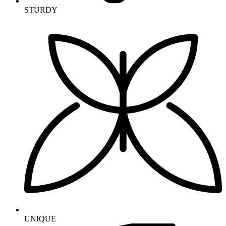
STURDY
UNIQUE