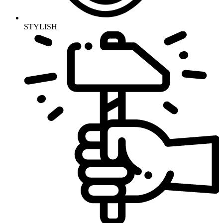
STYLISH