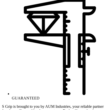
GUARANTEED
S Grip is brought to you by AUM Industries, your reliable partner