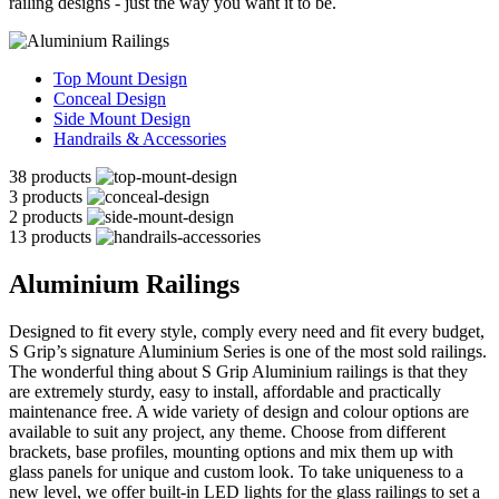
railing designs - just the way you want it to be.
Top Mount Design
Conceal Design
Side Mount Design
Handrails & Accessories
38 products
3 products
2 products
13 products
Aluminium Railings
Designed to fit every style, comply every need and fit every budget,
S Grip’s signature Aluminium Series is one of the most sold railings.
The wonderful thing about S Grip Aluminium railings is that they
are extremely sturdy, easy to install, affordable and practically
maintenance free. A wide variety of design and colour options are
available to suit any project, any theme. Choose from different
brackets, base profiles, mounting options and mix them up with
glass panels for unique and custom look. To take uniqueness to a
new level, we offer built-in LED lights for the glass railings to set a