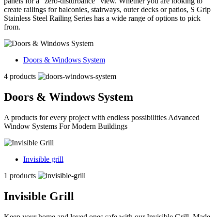
panels for a “zero-disturbance” view. Whether you are looking to
create railings for balconies, stairways, outer decks or patios, S Grip
Stainless Steel Railing Series has a wide range of options to pick
from.
Doors & Windows System
4 products
Doors & Windows System
A products for every project with endless possibilities Advanced
Window Systems For Modern Buildings
Invisible grill
1 products
Invisible Grill
Keep your home and loved ones safe with our Invisible Grill. Made