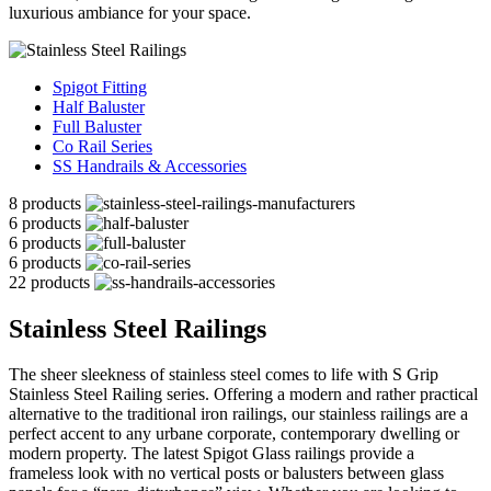
luxurious ambiance for your space.
Spigot Fitting
Half Baluster
Full Baluster
Co Rail Series
SS Handrails & Accessories
8 products
6 products
6 products
6 products
22 products
Stainless Steel Railings
The sheer sleekness of stainless steel comes to life with S Grip
Stainless Steel Railing series. Offering a modern and rather practical
alternative to the traditional iron railings, our stainless railings are a
perfect accent to any urbane corporate, contemporary dwelling or
modern property. The latest Spigot Glass railings provide a
frameless look with no vertical posts or balusters between glass