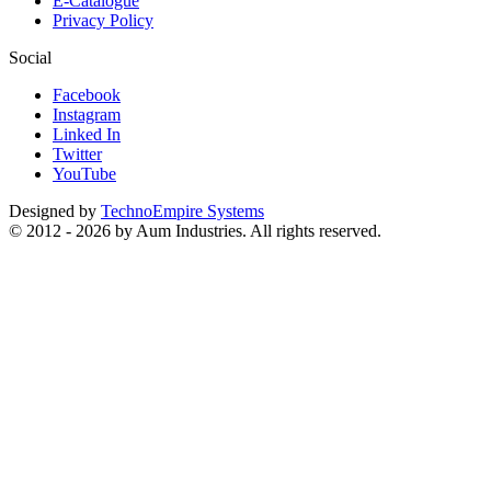
E-Catalogue
Privacy Policy
Social
Facebook
Instagram
Linked In
Twitter
YouTube
Designed by
TechnoEmpire Systems
© 2012 - 2026 by Aum Industries. All rights reserved.