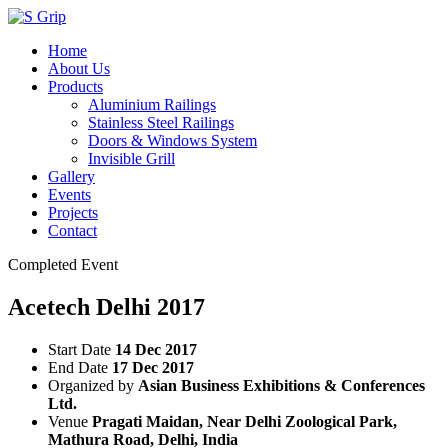
Home
About Us
Products
Aluminium Railings
Stainless Steel Railings
Doors & Windows System
Invisible Grill
Gallery
Events
Projects
Contact
Completed Event
Acetech Delhi 2017
Start Date
14 Dec 2017
End Date
17 Dec 2017
Organized by
Asian Business Exhibitions & Conferences
Ltd.
Venue
Pragati Maidan, Near Delhi Zoological Park,
Mathura Road, Delhi, India