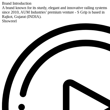
Brand Introduction
A brand known for its sturdy, elegant and innovative railing systems
since 2010, AUM Industries’ premium venture - S Grip is based in
Rajkot, Gujarat (INDIA).
Showreel