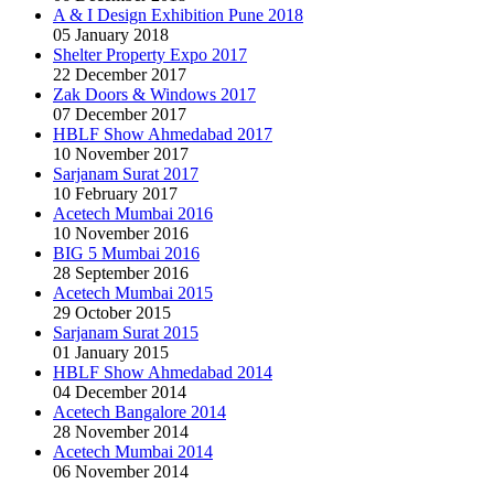
A & I Design Exhibition Pune 2018
05 January 2018
Shelter Property Expo 2017
22 December 2017
Zak Doors & Windows 2017
07 December 2017
HBLF Show Ahmedabad 2017
10 November 2017
Sarjanam Surat 2017
10 February 2017
Acetech Mumbai 2016
10 November 2016
BIG 5 Mumbai 2016
28 September 2016
Acetech Mumbai 2015
29 October 2015
Sarjanam Surat 2015
01 January 2015
HBLF Show Ahmedabad 2014
04 December 2014
Acetech Bangalore 2014
28 November 2014
Acetech Mumbai 2014
06 November 2014