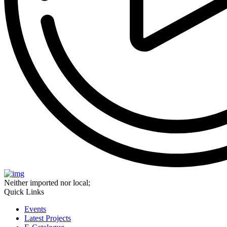
Neither imported nor local;
Quick Links
Events
Latest Projects