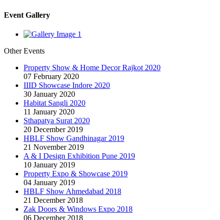
Event Gallery
Other Events
Property Show & Home Decor Rajkot 2020
07 February 2020
IIID Showcase Indore 2020
30 January 2020
Habitat Sangli 2020
11 January 2020
Sthapatya Surat 2020
20 December 2019
HBLF Show Gandhinagar 2019
21 November 2019
A & I Design Exhibition Pune 2019
10 January 2019
Property Expo & Showcase 2019
04 January 2019
HBLF Show Ahmedabad 2018
21 December 2018
Zak Doors & Windows Expo 2018
06 December 2018